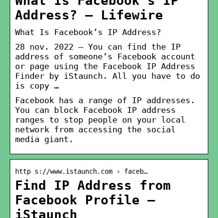
What Is Facebook’s IP
Address? – Lifewire
What Is Facebook’s IP Address?
28 nov. 2022 — You can find the IP
address of someone’s Facebook account
or page using the Facebook IP Address
Finder by iStaunch. All you have to do
is copy …
Facebook has a range of IP addresses.
You can block Facebook IP address
ranges to stop people on your local
network from accessing the social
media giant.
http s://www.istaunch.com › faceb…
Find IP Address from
Facebook Profile –
iStaunch