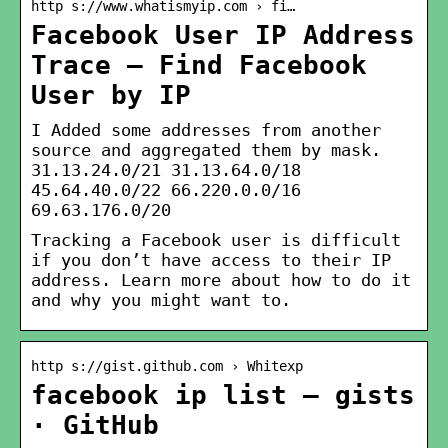
http s://www.whatismyip.com › fi…
Facebook User IP Address
Trace – Find Facebook
User by IP
I Added some addresses from another
source and aggregated them by mask.
31.13.24.0/21 31.13.64.0/18
45.64.40.0/22 66.220.0.0/16
69.63.176.0/20
Tracking a Facebook user is difficult
if you don’t have access to their IP
address. Learn more about how to do it
and why you might want to.
http s://gist.github.com › Whitexp
facebook ip list – gists
· GitHub