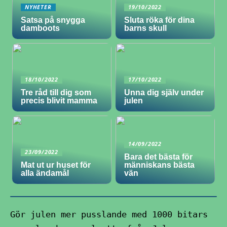
NYHETER
19/10/2022
Satsa på snygga
Sluta röka för dina
damboots
barns skull
18/10/2022
17/10/2022
Tre råd till dig som
Unna dig själv under
precis blivit mamma
julen
14/09/2022
23/09/2022
Bara det bästa för
Mat ut ur huset för
människans bästa
alla ändamål
vän
Gör julen mer pusslande med 1000 bitars