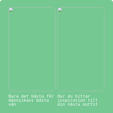
Bara det bästa för
Hur du hittar
människans bästa
inspiration till
vän
din nästa outfit