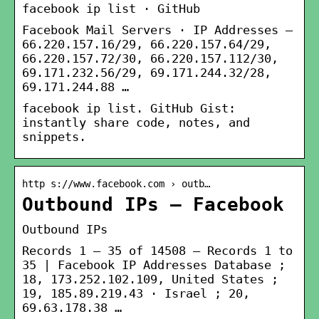
facebook ip list · GitHub
Facebook Mail Servers · IP Addresses –
66.220.157.16/29, 66.220.157.64/29,
66.220.157.72/30, 66.220.157.112/30,
69.171.232.56/29, 69.171.244.32/28,
69.171.244.88 …
facebook ip list. GitHub Gist:
instantly share code, notes, and
snippets.
http s://www.facebook.com › outb…
Outbound IPs – Facebook
Outbound IPs
Records 1 – 35 of 14508 — Records 1 to
35 | Facebook IP Addresses Database ;
18, 173.252.102.109, United States ;
19, 185.89.219.43 · Israel ; 20,
69.63.178.38 …