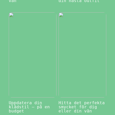
vän
din nästa outfit
Uppdatera din
Hitta det perfekta
klädstil – på en
smycket för dig
budget
eller din vän