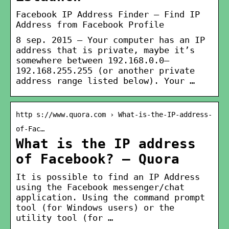
Facebook IP Address Finder – Find IP
Address from Facebook Profile
8 sep. 2015 — Your computer has an IP
address that is private, maybe it’s
somewhere between 192.168.0.0–
192.168.255.255 (or another private
address range listed below). Your …
http s://www.quora.com › What-is-the-IP-address-
of-Fac…
What is the IP address
of Facebook? – Quora
It is possible to find an IP Address
using the Facebook messenger/chat
application. Using the command prompt
tool (for Windows users) or the
utility tool (for …