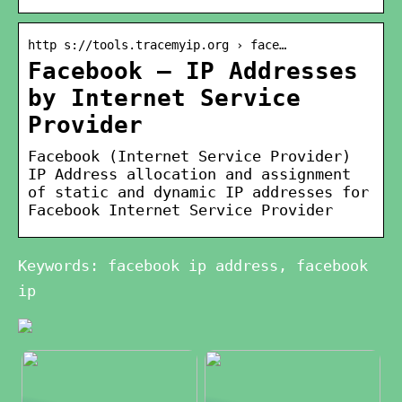
http s://tools.tracemyip.org › face…
Facebook – IP Addresses
by Internet Service
Provider
Facebook (Internet Service Provider)
IP Address allocation and assignment
of static and dynamic IP addresses for
Facebook Internet Service Provider
Keywords: facebook ip address, facebook
ip