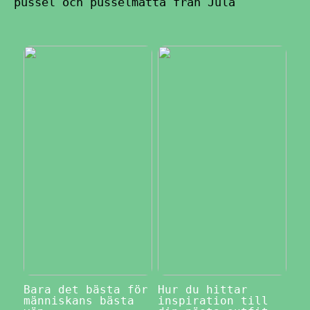
pussel och pusselmatta från Jula
Bara det bästa för
Hur du hittar
människans bästa
inspiration till