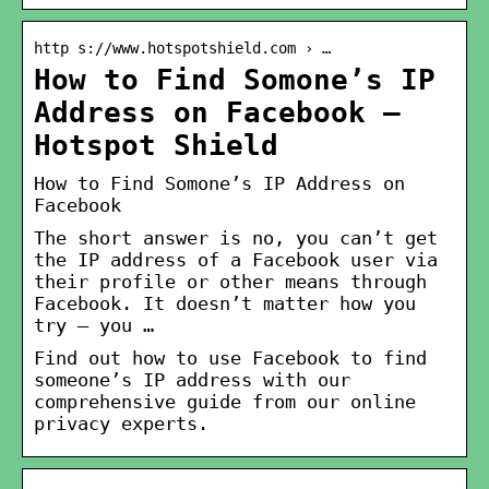
http s://www.hotspotshield.com › …
How to Find Somone’s IP
Address on Facebook –
Hotspot Shield
How to Find Somone’s IP Address on
Facebook
The short answer is no, you can’t get
the IP address of a Facebook user via
their profile or other means through
Facebook. It doesn’t matter how you
try – you …
Find out how to use Facebook to find
someone’s IP address with our
comprehensive guide from our online
privacy experts.