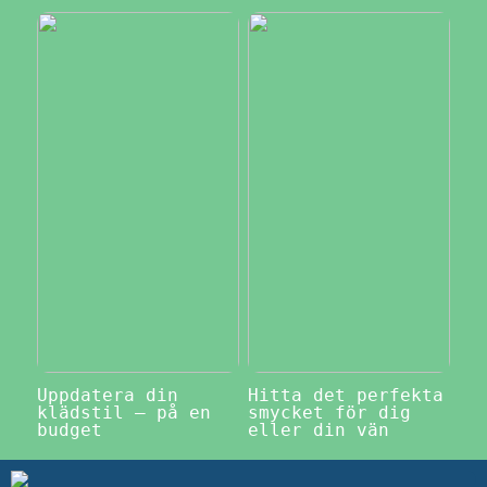
Uppdatera din
Hitta det perfekta
klädstil – på en
smycket för dig
budget
eller din vän