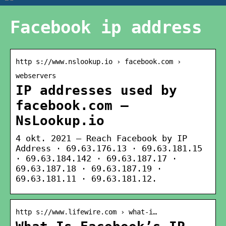
Facebook ip address
http s://www.nslookup.io › facebook.com ›
webservers
IP addresses used by
facebook.com —
NsLookup.io
4 okt. 2021 — Reach Facebook by IP
Address · 69.63.176.13 · 69.63.181.15
· 69.63.184.142 · 69.63.187.17 ·
69.63.187.18 · 69.63.187.19 ·
69.63.181.11 · 69.63.181.12.
http s://www.lifewire.com › what-i…